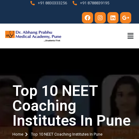
+91 8830333256
+91 8788839195
Top 10 NEET
Coaching
Institutes In Pune
Home
Top 10 NEET Coaching Institutes In Pune