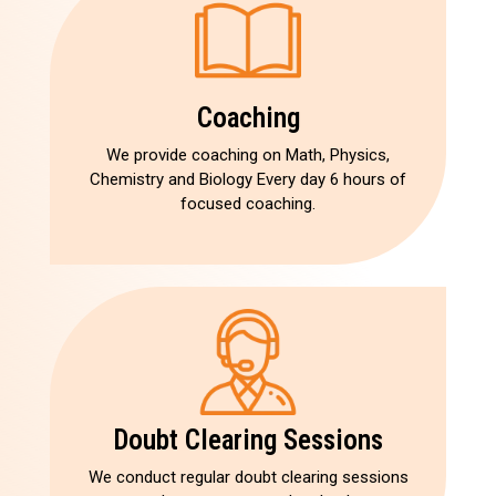
Coaching
We provide coaching on Math, Physics,
Chemistry and Biology Every day 6 hours of
focused coaching.
Doubt Clearing Sessions
We conduct regular doubt clearing sessions