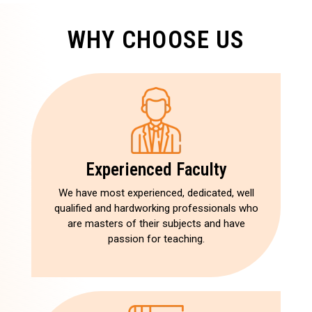
WHY CHOOSE US
Experienced Faculty
We have most experienced, dedicated, well
qualified and hardworking professionals who
are masters of their subjects and have
passion for teaching.