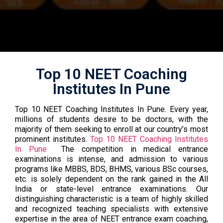
Top 10 NEET Coaching
Institutes In Pune
Top 10 NEET Coaching Institutes In Pune. Every year,
millions of students desire to be doctors, with the
majority of them seeking to enroll at our country’s most
prominent institutes.
Top 10 NEET Coaching Institutes
In Pune
The competition in medical entrance
examinations is intense, and admission to various
programs like MBBS, BDS, BHMS, various BSc courses,
etc. is solely dependent on the rank gained in the All
India or state-level entrance examinations. Our
distinguishing characteristic is a team of highly skilled
and recognized teaching specialists with extensive
expertise in the area of NEET entrance exam coaching,