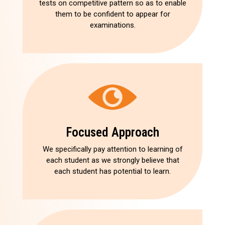
tests on competitive pattern so as to enable
them to be confident to appear for
examinations.
Focused Approach
We specifically pay attention to learning of
each student as we strongly believe that
each student has potential to learn.