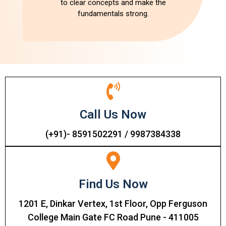
to clear concepts and make the
fundamentals strong.
Call Us Now
(+91)- 8591502291 / 9987384338
Find Us Now
1201 E, Dinkar Vertex, 1st Floor, Opp Ferguson
College Main Gate FC Road Pune - 411005