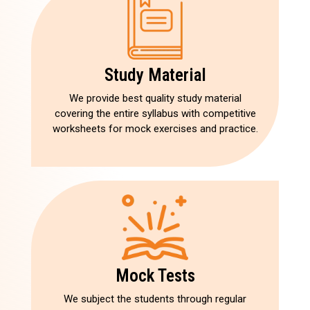
Study Material
We provide best quality study material
covering the entire syllabus with competitive
worksheets for mock exercises and practice.
Mock Tests
We subject the students through regular