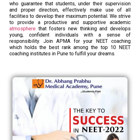
who guarantee that students, under their supervision
and proper direction, effectively make use of all
facilities to develop their maximum potential. We strive
to provide a productive and supportive academic
atmosphere
that fosters new thinking and develops
young, confident individuals with a sense of
responsibility. Join APMA for your NEET coaching
which holds the best rank among the top 10 NEET
coaching institutes in Pune to fulfill your dreams.