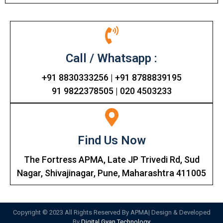
Call / Whatsapp :
+91 8830333256 | +91 8788839195
91 9822378505 | 020 4503233
Find Us Now
The Fortress APMA, Late JP Trivedi Rd, Sud
Nagar, Shivajinagar, Pune, Maharashtra 411005
Copyright © 2023 All Rights Reserved By APMA| Design & Developed
By
Digital Gyan Technology