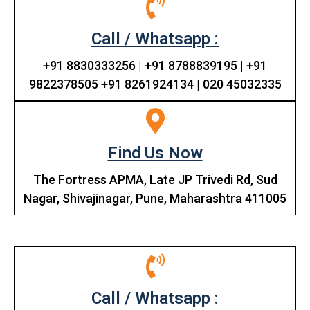
Call / Whatsapp :
+91 8830333256 | +91 8788839195 | +91
9822378505 +91 8261924134 | 020 45032335
Find Us Now
The Fortress APMA, Late JP Trivedi Rd, Sud
Nagar, Shivajinagar, Pune, Maharashtra 411005
Call / Whatsapp :