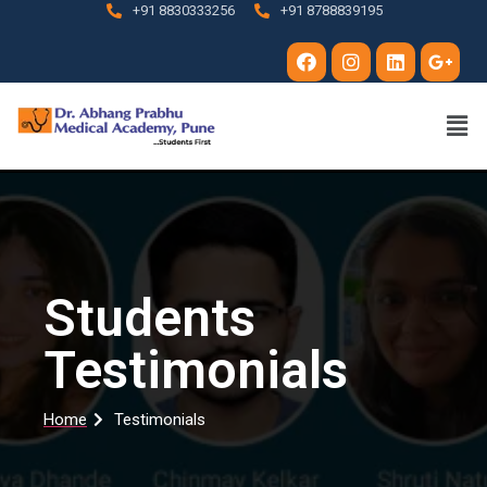
+91 8830333256
+91 8788839195
Students
Testimonials
Home
Testimonials