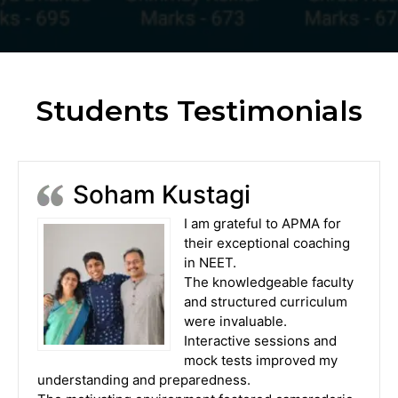
Students Testimonials
Soham Kustagi
I am grateful to APMA for
their exceptional coaching
in NEET.
The knowledgeable faculty
and structured curriculum
were invaluable.
Interactive sessions and
mock tests improved my
understanding and preparedness.