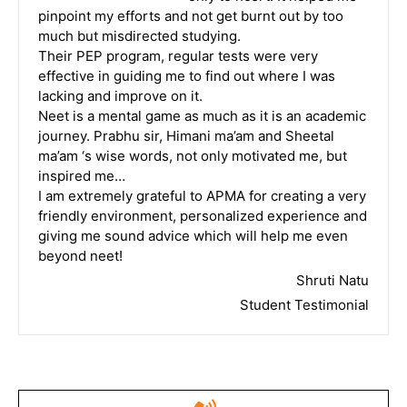
pinpoint my efforts and not get burnt out by too
much but misdirected studying.
Their PEP program, regular tests were very
effective in guiding me to find out where I was
lacking and improve on it.
Neet is a mental game as much as it is an academic
journey. Prabhu sir, Himani ma’am and Sheetal
ma’am ‘s wise words, not only motivated me, but
inspired me…
I am extremely grateful to APMA for creating a very
friendly environment, personalized experience and
giving me sound advice which will help me even
beyond neet!
Shruti Natu
Student Testimonial