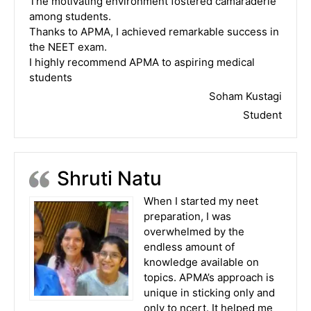
The motivating environment fostered camaraderie
among students.
Thanks to APMA, I achieved remarkable success in
the NEET exam.
I highly recommend APMA to aspiring medical
students
Soham Kustagi
Student
Shruti Natu
When I started my neet
preparation, I was
overwhelmed by the
endless amount of
knowledge available on
topics. APMA’s approach is
unique in sticking only and
only to ncert. It helped me