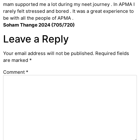
mam supported me a lot during my neet journey . In APMA I
rarely felt stressed and bored . It was a great experience to
be with all the people of APMA .
Soham Thange 2024 (705/720)
Leave a Reply
Your email address will not be published.
Required fields
are marked
*
Comment
*