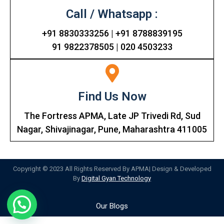
Call / Whatsapp :
+91 8830333256 | +91 8788839195
91 9822378505 | 020 4503233
Find Us Now
The Fortress APMA, Late JP Trivedi Rd, Sud
Nagar, Shivajinagar, Pune, Maharashtra 411005
Copyright © 2023 All Rights Reserved By APMA| Design & Developed
By
Digital Gyan Technology
Our Blogs