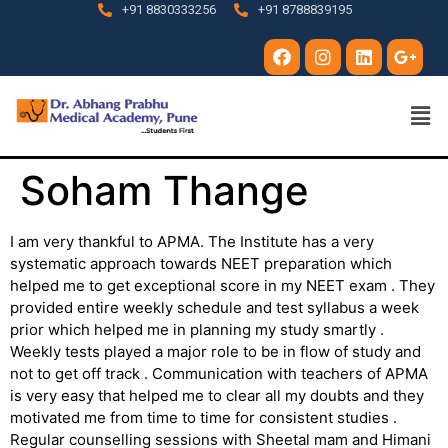
+91 8830333256
+91 8788839195
Soham Thange
I am very thankful to APMA. The Institute has a very
systematic approach towards NEET preparation which
helped me to get exceptional score in my NEET exam . They
provided entire weekly schedule and test syllabus a week
prior which helped me in planning my study smartly .
Weekly tests played a major role to be in flow of study and
not to get off track . Communication with teachers of APMA
is very easy that helped me to clear all my doubts and they
motivated me from time to time for consistent studies .
Regular counselling sessions with Sheetal mam and Himani