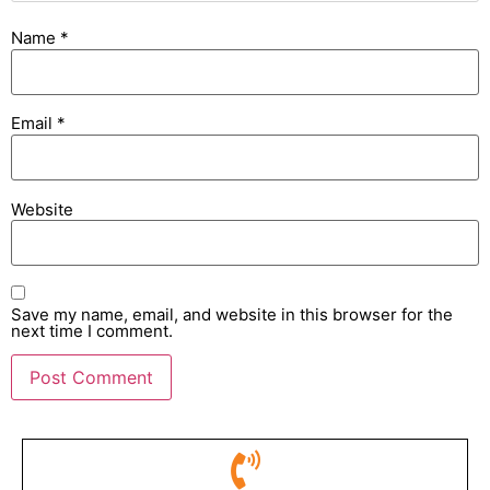
Name
*
Email
*
Website
Save my name, email, and website in this browser for the
next time I comment.