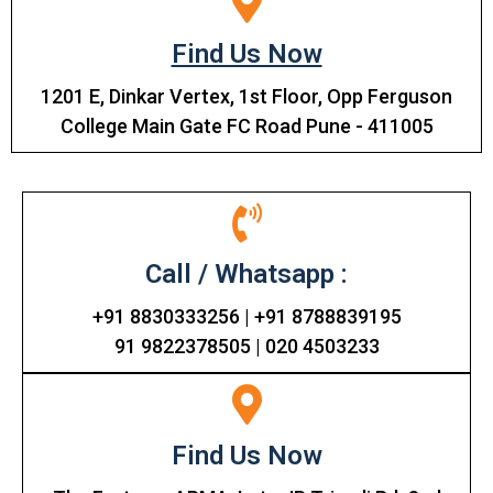
Find Us Now
1201 E, Dinkar Vertex, 1st Floor, Opp Ferguson
College Main Gate FC Road Pune - 411005
Call / Whatsapp :
+91 8830333256 | +91 8788839195
91 9822378505 | 020 4503233
Find Us Now