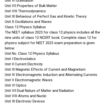
Unit VI Gravitation
Unit VII Properties of Bulk Matter
Unit VIII Thermodynamics
Unit IX Behaviour of Perfect Gas and Kinetic Theory
Unit X Oscillations and Waves
Class 12 Physics Syllabus
The NEET syllabus 2023 for class 12 physics includes all the
nine units of class 12 NCERT book. Complete class 12 for
physics subject for NEET 2023 exam preparation is given
below:
Unit No. Class 12 Physics Syllabus
Unit I Electrostatics
Unit II Current Electricity
Unit III Magnetic Effects of Current and Magnetism
Unit IV Electromagnetic Induction and Alternating Currents
Unit V Electromagnetic Waves
Unit VI Optics
Unit VII Dual Nature of Matter and Radiation
Unit VIII Atoms and Nuclei
Unit IX Electronic Devices