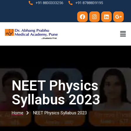
+91 8830333256
+91 8788839195
NEET Physics
Syllabus 2023
Home
NEET Physics Syllabus 2023