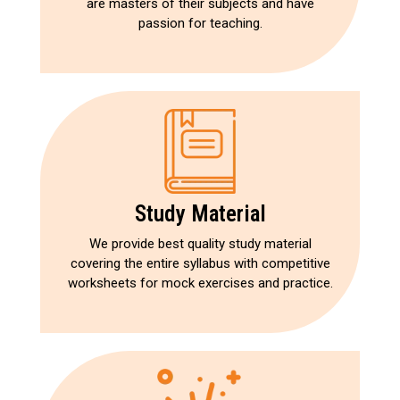
are masters of their subjects and have
passion for teaching.
Study Material
We provide best quality study material
covering the entire syllabus with competitive
worksheets for mock exercises and practice.