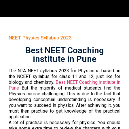
NEET Physics Syllabus 2023
Best NEET Coaching
institute in Pune
The NTA NEET syllabus 2023 for Physics is based on
the NCERT syllabus for class 11 and 12, just like for
biology and chemistry.
Best NEET Coaching institute in
Pune
But the majority of medical students find the
Physics course challenging. This is due to the fact that
developing conceptual understanding is necessary if
you want to succeed in physics. After achieving it, you
must then practise to get knowledge of the practical
application.
A lot of practise is necessary for physics. You should
take some extra time to review the chapters with your