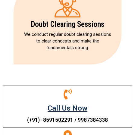
Doubt Clearing Sessions
We conduct regular doubt clearing sessions
to clear concepts and make the
fundamentals strong.
Call Us Now
(+91)- 8591502291 / 9987384338