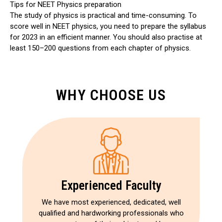
Tips for NEET Physics preparation
The study of physics is practical and time-consuming. To
score well in NEET physics, you need to prepare the syllabus
for 2023 in an efficient manner. You should also practise at
least 150–200 questions from each chapter of physics.
WHY CHOOSE US
Experienced Faculty
We have most experienced, dedicated, well
qualified and hardworking professionals who