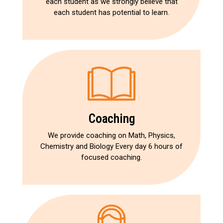
each student as we strongly believe that
each student has potential to learn.
Coaching
We provide coaching on Math, Physics,
Chemistry and Biology Every day 6 hours of
focused coaching.