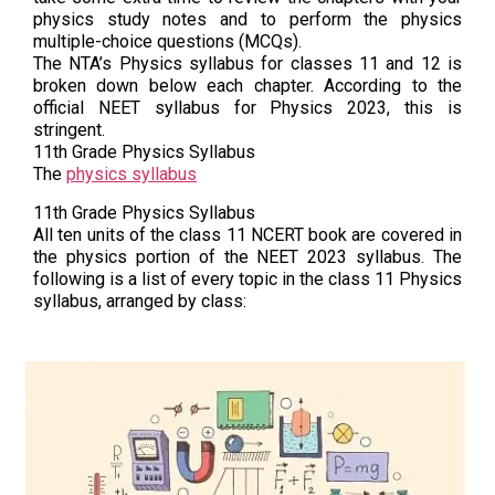
physics study notes and to perform the physics
multiple-choice questions (MCQs).
The NTA’s Physics syllabus for classes 11 and 12 is
broken down below each chapter. According to the
official NEET syllabus for Physics 2023, this is
stringent.
11th Grade Physics Syllabus
The
physics syllabus
11th Grade Physics Syllabus
All ten units of the class 11 NCERT book are covered in
the physics portion of the NEET 2023 syllabus. The
following is a list of every topic in the class 11 Physics
syllabus, arranged by class: