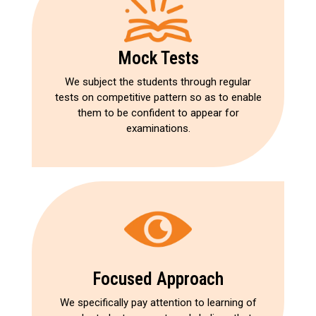
Mock Tests
We subject the students through regular
tests on competitive pattern so as to enable
them to be confident to appear for
examinations.
Focused Approach
We specifically pay attention to learning of