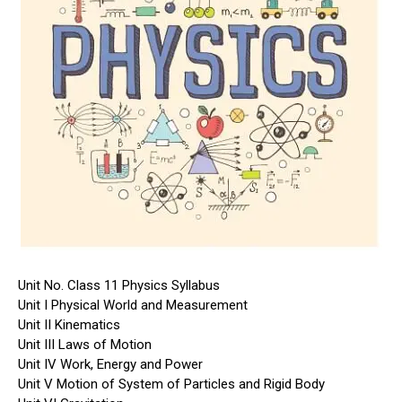
Unit No. Class 11 Physics Syllabus
Unit I Physical World and Measurement
Unit II Kinematics
Unit III Laws of Motion
Unit IV Work, Energy and Power
Unit V Motion of System of Particles and Rigid Body